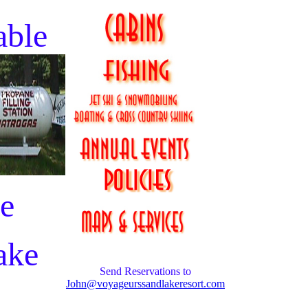
able
he
ake
Send Reservations to
John@voyageurssandlakeresort.com