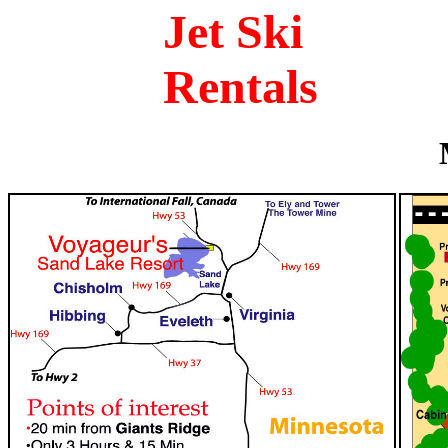
Jet Ski
Rentals