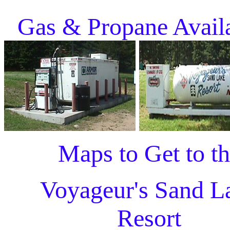
Gas & Propane Avail
Maps to Get to t
Voyageur's Sand L
Resort