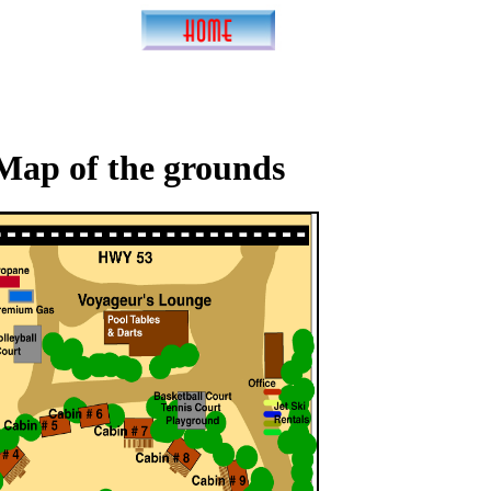
Map of the grounds